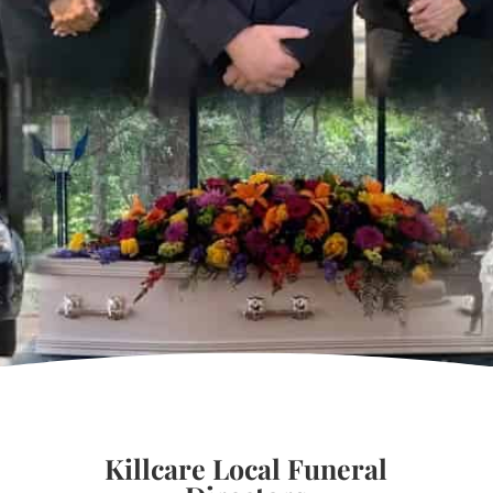
Killcare Local Funeral