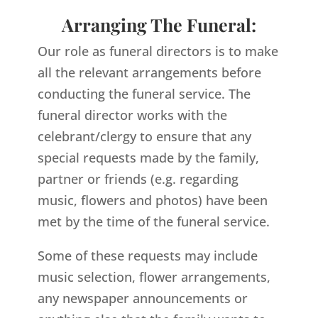
Arranging The Funeral:
Our role as funeral directors is to make
all the relevant arrangements before
conducting the funeral service. The
funeral director works with the
celebrant/clergy to ensure that any
special requests made by the family,
partner or friends (e.g. regarding
music, flowers and photos) have been
met by the time of the funeral service.
Some of these requests may include
music selection, flower arrangements,
any newspaper announcements or