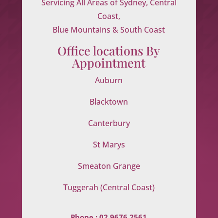
Servicing All Areas of Sydney, Central
Coast,
Blue Mountains & South Coast
Office locations By
Appointment
Auburn
Blacktown
Canterbury
St Marys
Smeaton Grange
Tuggerah (Central Coast)
Phone :
02 9676 2561