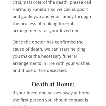
circumstances of the death, please call
Harmony Funerals so we can support
and guide you and your family through
the process of making funeral
arrangements for your loved one.
Once the doctor has confirmed the
cause of death, we can start helping
you make the necessary funeral
arrangements in line with your wishes
and those of the deceased.
Death at Home:
If your loved one passes away at home,
the first person you should contact is