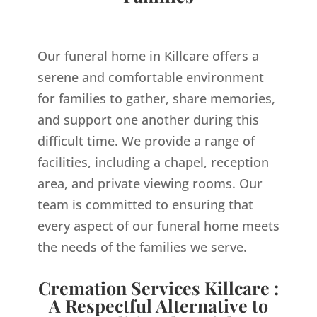
Our funeral home in Killcare offers a
serene and comfortable environment
for families to gather, share memories,
and support one another during this
difficult time. We provide a range of
facilities, including a chapel, reception
area, and private viewing rooms. Our
team is committed to ensuring that
every aspect of our funeral home meets
the needs of the families we serve.
Cremation Services Killcare :
A Respectful Alternative to