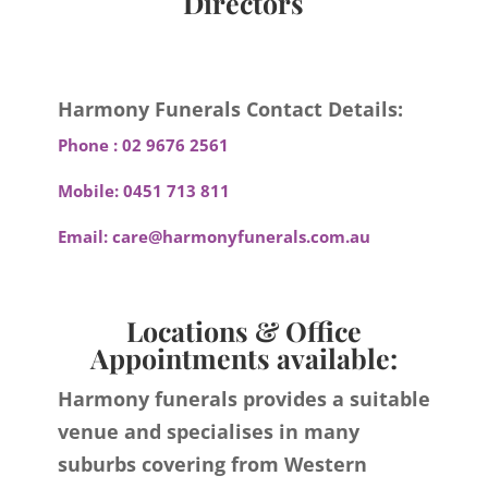
Directors
Harmony Funerals Contact Details:
Phone :
02 9676 2561
Mobile:
0451 713 811
Email:
care@harmonyfunerals.com.au
Locations & Office
Appointments available:
Harmony funerals provides a suitable
venue and specialises in many
suburbs covering from Western