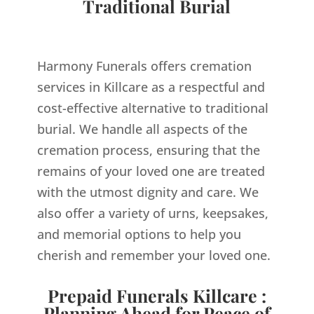
Traditional Burial
Harmony Funerals offers cremation
services in Killcare as a respectful and
cost-effective alternative to traditional
burial. We handle all aspects of the
cremation process, ensuring that the
remains of your loved one are treated
with the utmost dignity and care. We
also offer a variety of urns, keepsakes,
and memorial options to help you
cherish and remember your loved one.
Prepaid Funerals Killcare :
Planning Ahead for Peace of