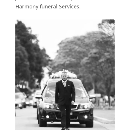
Harmony funeral Services.