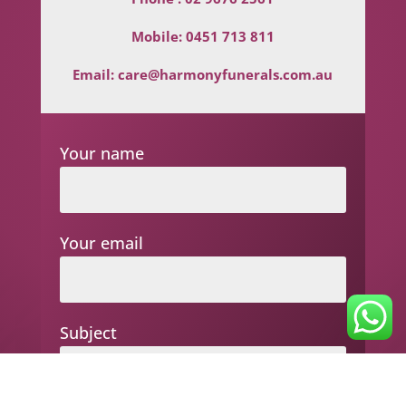
Mobile:
0451 713 811
Email:
care@harmonyfunerals.com.au
Your name
Your email
Subject