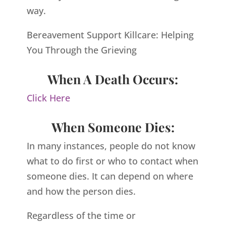
way.
Bereavement Support Killcare: Helping
You Through the Grieving
When A Death Occurs:
Click Here
When Someone Dies:
In many instances, people do not know
what to do first or who to contact when
someone dies. It can depend on where
and how the person dies.
Regardless of the time or