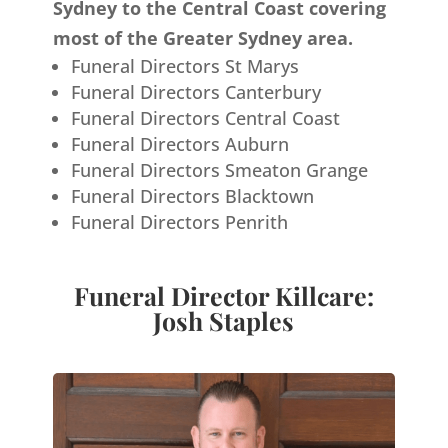
Sydney to the Central Coast covering
most of the Greater Sydney area.
Funeral Directors St Marys
Funeral Directors Canterbury
Funeral Directors Central Coast
Funeral Directors Auburn
Funeral Directors Smeaton Grange
Funeral Directors Blacktown
Funeral Directors Penrith
Funeral Director Killcare:
Josh Staples