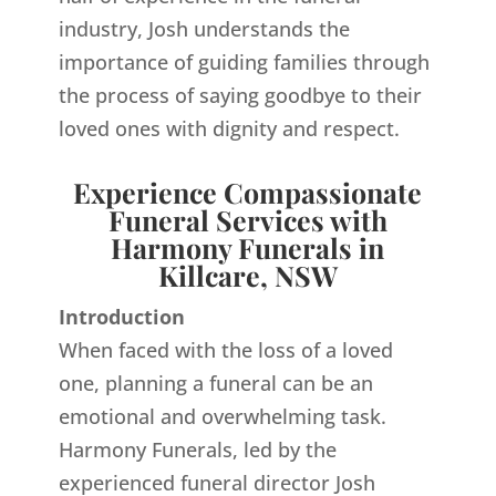
industry, Josh understands the
importance of guiding families through
the process of saying goodbye to their
loved ones with dignity and respect.
Experience Compassionate
Funeral Services with
Harmony Funerals in
Killcare, NSW
Introduction
When faced with the loss of a loved
one, planning a funeral can be an
emotional and overwhelming task.
Harmony Funerals, led by the
experienced funeral director Josh