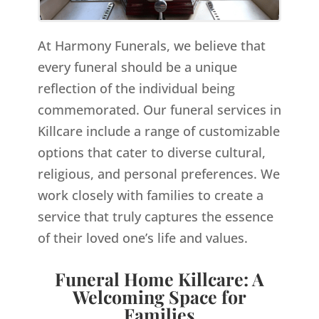
At Harmony Funerals, we believe that
every funeral should be a unique
reflection of the individual being
commemorated. Our funeral services in
Killcare include a range of customizable
options that cater to diverse cultural,
religious, and personal preferences. We
work closely with families to create a
service that truly captures the essence
of their loved one’s life and values.
Funeral Home Killcare: A
Welcoming Space for
Families