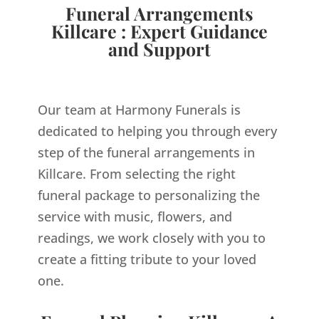
Funeral Arrangements
Killcare : Expert Guidance
and Support
Our team at Harmony Funerals is
dedicated to helping you through every
step of the funeral arrangements in
Killcare. From selecting the right
funeral package to personalizing the
service with music, flowers, and
readings, we work closely with you to
create a fitting tribute to your loved
one.