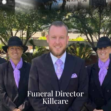
Funeral Director
Killcare