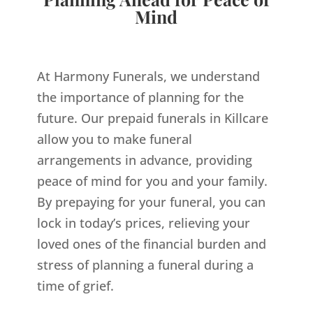
Mind
At Harmony Funerals, we understand
the importance of planning for the
future. Our prepaid funerals in Killcare
allow you to make funeral
arrangements in advance, providing
peace of mind for you and your family.
By prepaying for your funeral, you can
lock in today’s prices, relieving your
loved ones of the financial burden and
stress of planning a funeral during a
time of grief.