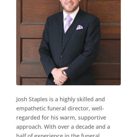
Josh Staples is a highly skilled and
empathetic funeral director, well-
regarded for his warm, supportive
approach. With over a decade and a
half of experience in the funeral