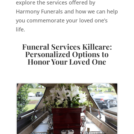
explore the services offered by
Harmony Funerals and how we can help
you commemorate your loved one’s
life.
Funeral Services Killcare:
Personalized Options to
Honor Your Loved One