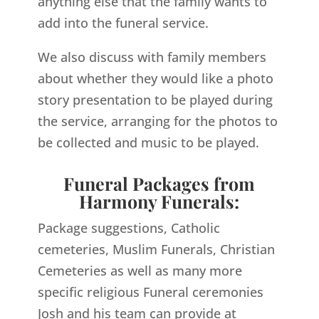
anything else that the family wants to
add into the funeral service.
We also discuss with family members
about whether they would like a photo
story presentation to be played during
the service, arranging for the photos to
be collected and music to be played.
Funeral Packages from
Harmony Funerals:
Package suggestions, Catholic
cemeteries, Muslim Funerals, Christian
Cemeteries as well as many more
specific religious Funeral ceremonies
Josh and his team can provide at