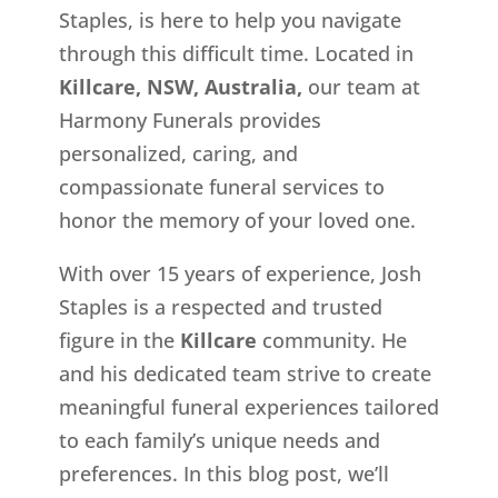
Staples, is here to help you navigate
through this difficult time. Located in
Killcare, NSW, Australia,
our team at
Harmony Funerals provides
personalized, caring, and
compassionate funeral services to
honor the memory of your loved one.
With over 15 years of experience, Josh
Staples is a respected and trusted
figure in the
Killcare
community. He
and his dedicated team strive to create
meaningful funeral experiences tailored
to each family’s unique needs and
preferences. In this blog post, we’ll