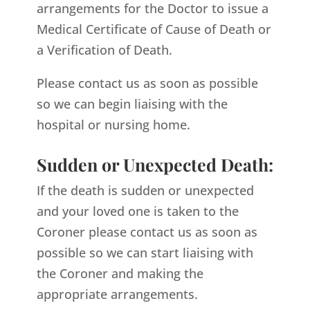
arrangements for the Doctor to issue a
Medical Certificate of Cause of Death or
a Verification of Death.
Please contact us as soon as possible
so we can begin liaising with the
hospital or nursing home.
Sudden or Unexpected Death:
If the death is sudden or unexpected
and your loved one is taken to the
Coroner please contact us as soon as
possible so we can start liaising with
the Coroner and making the
appropriate arrangements.