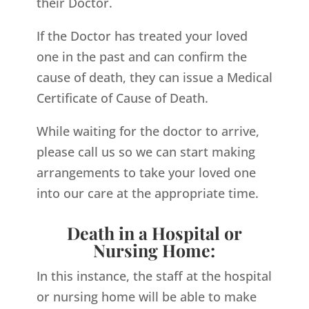
their Doctor.
If the Doctor has treated your loved
one in the past and can confirm the
cause of death, they can issue a Medical
Certificate of Cause of Death.
While waiting for the doctor to arrive,
please call us so we can start making
arrangements to take your loved one
into our care at the appropriate time.
Death in a Hospital or
Nursing Home:
In this instance, the staff at the hospital
or nursing home will be able to make