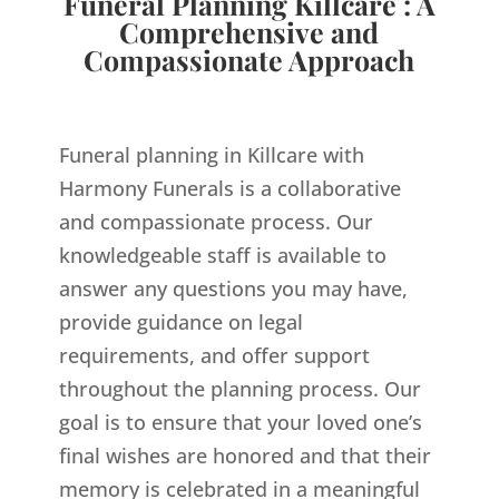
Funeral Planning Killcare : A
Comprehensive and
Compassionate Approach
Funeral planning in Killcare with
Harmony Funerals is a collaborative
and compassionate process. Our
knowledgeable staff is available to
answer any questions you may have,
provide guidance on legal
requirements, and offer support
throughout the planning process. Our
goal is to ensure that your loved one’s
final wishes are honored and that their
memory is celebrated in a meaningful