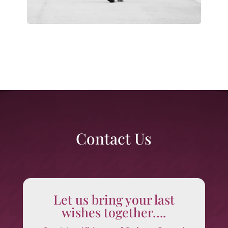
Contact Us
Let us bring your last
wishes together….